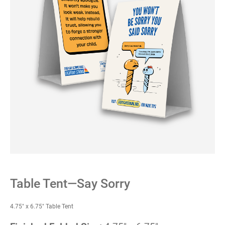
Table Tent—Say Sorry
4.75" x 6.75" Table Tent