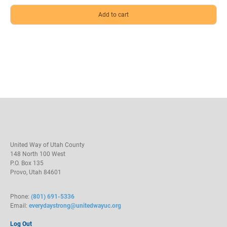
United Way of Utah County
148 North 100 West
P.O. Box 135
Provo, Utah 84601
Phone:
(801) 691-5336
Email:
everydaystrong@unitedwayuc.org
Log Out