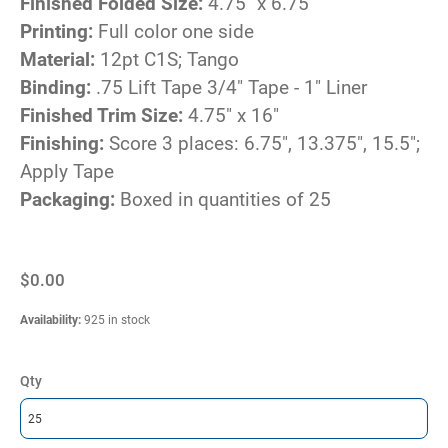
Finished Folded Size:
4.75" x 6.75"
Printing:
Full color one side
Material:
12pt C1S; Tango
Binding:
.75 Lift Tape 3/4" Tape - 1" Liner
Finished Trim Size:
4.75" x 16"
Finishing:
Score 3 places: 6.75", 13.375", 15.5";
Apply Tape
Packaging:
Boxed in quantities of 25
$0.00
Availability
:
925 in stock
Qty