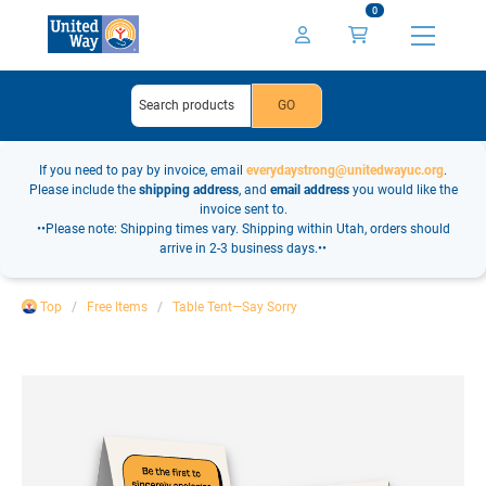
0
If you need to pay by invoice, email
everydaystrong@unitedwayuc.org
.
Please include the
shipping address
, and
email address
you would like the
invoice sent to.
••Please note: Shipping times vary. Shipping within Utah, orders should
arrive in 2-3 business days.••
Top
Free Items
Table Tent—Say Sorry