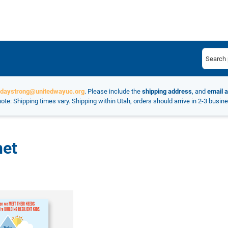
ydaystrong@unitedwayuc.org
. Please include the
shipping address
, and
email 
ote: Shipping times vary. Shipping within Utah, orders should arrive in 2-3 busin
et