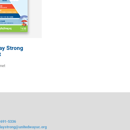
ay Strong
t
gnet
 691-5336
daystrong@unitedwayuc.org