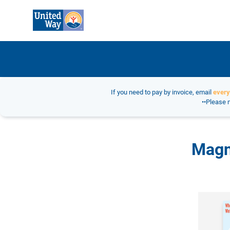
If you need to pay by invoice, email
ever
••Please n
Magn