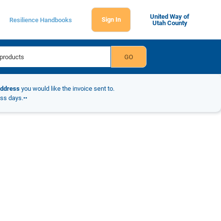
United Way of
Sign In
Resilience Handbooks
Utah County
address
you would like the invoice sent to.
ess days.••