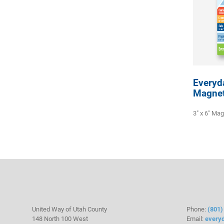
Everyd
Magne
3" x 6" Ma
United Way of Utah County
Phone:
(801)
148 North 100 West
Email:
every