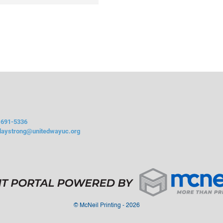
 691-5336
daystrong@unitedwayuc.org
©
McNeil Printing - 2026