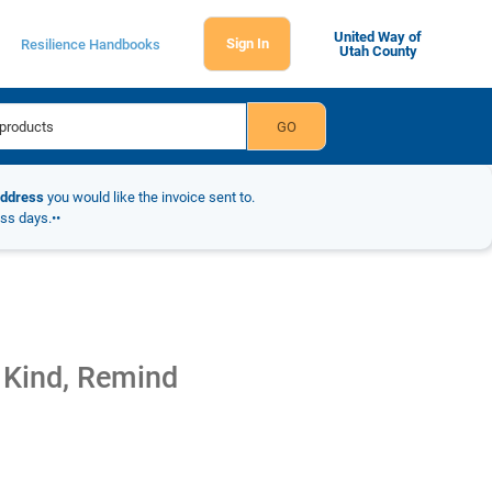
United Way of
Sign In
Resilience Handbooks
Utah County
address
you would like the invoice sent to.
ess days.••
 Kind, Remind