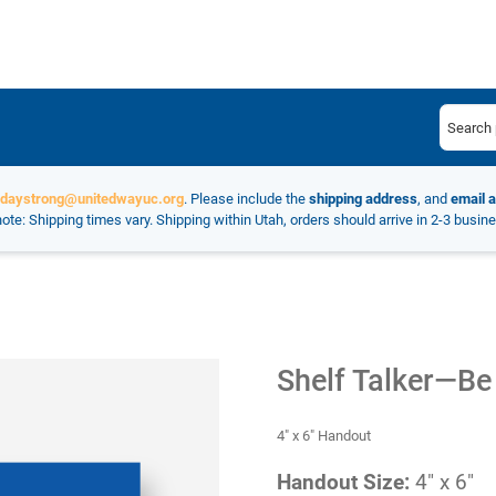
ydaystrong@unitedwayuc.org
. Please include the
shipping address
, and
email 
ote: Shipping times vary. Shipping within Utah, orders should arrive in 2-3 busin
Shelf Talker—Be
4" x 6" Handout
Handout Size:
4" x 6"