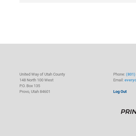
United Way of Utah County
Phone:
(801)
148 North 100 West
Email:
every
P.O. Box 135
Provo, Utah 84601
Log Out