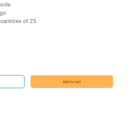
 side
ngo
uantities of 25