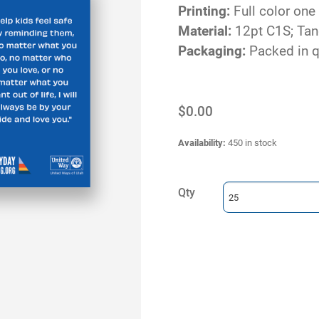
Printing:
Full color one
Material:
12pt C1S; Ta
Packaging:
Packed in q
$0.00
Availability
:
450 in stock
Qty