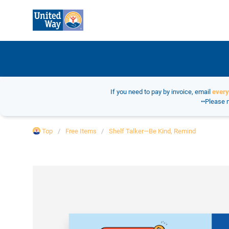
If you need to pay by invoice, email
ever
••Please n
Top
Free Items
Shelf Talker—Be Kind, Remind