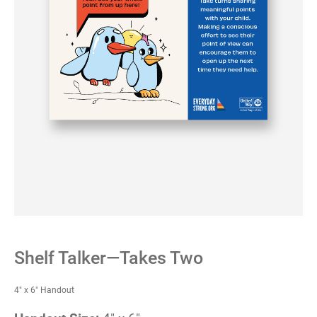
Shelf Talker—Takes Two
4" x 6" Handout