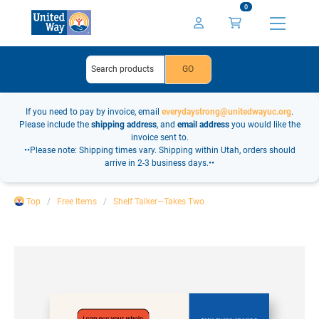
0
If you need to pay by invoice, email
everydaystrong@unitedwayuc.org
.
Please include the
shipping address
, and
email address
you would like the
invoice sent to.
••Please note: Shipping times vary. Shipping within Utah, orders should
arrive in 2-3 business days.••
Top
Free Items
Shelf Talker—Takes Two