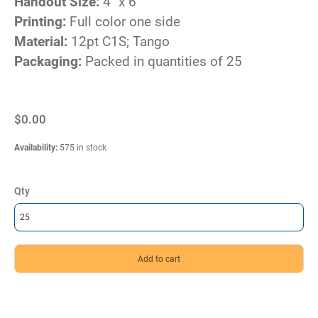
Handout Size:
4" x 6"
Printing:
Full color one side
Material:
12pt C1S; Tango
Packaging:
Packed in quantities of 25
$0.00
Availability
:
575 in stock
Qty