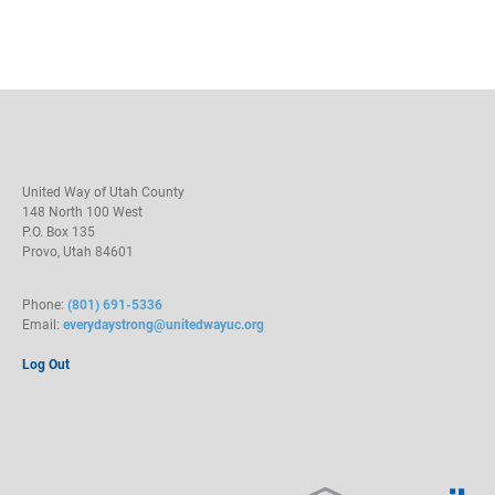
United Way of Utah County
148 North 100 West
P.O. Box 135
Provo, Utah 84601
Phone:
(801) 691-5336
Email:
everydaystrong@unitedwayuc.org
Log Out