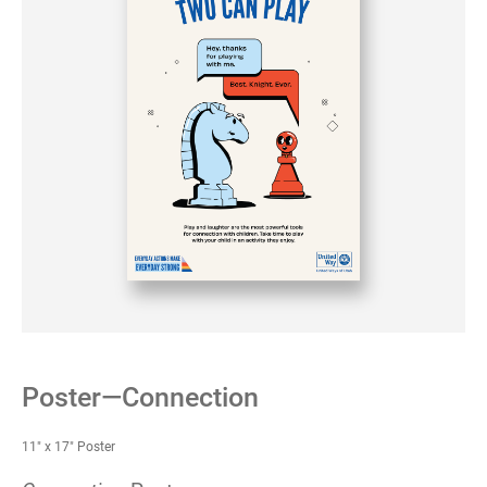
Poster—Connection
11" x 17" Poster