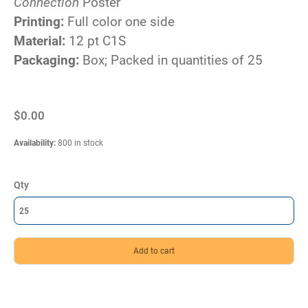
Connection
Poster
Printing:
Full color one side
Material:
12 pt C1S
Packaging:
Box; Packed in quantities of 25
$0.00
Availability
:
800 in stock
Qty