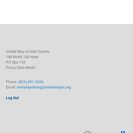
United Way of Utah County
148 North 100 West
P.O. Box 135
Provo, Utah 84601
Phone:
(801) 691-5336
Email:
everydaystrong@unitedwayuc.org
Log Out