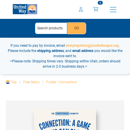
0
If you need to pay by invoice, email
everydaystrong@unitedwayuc.org
.
Please include the
shipping address
, and
email address
you would like the
invoice sent to.
••Please note: Shipping times vary. Shipping within Utah, orders should
arrive in 2-3 business days.••
Top
Free Items
Poster—Connection