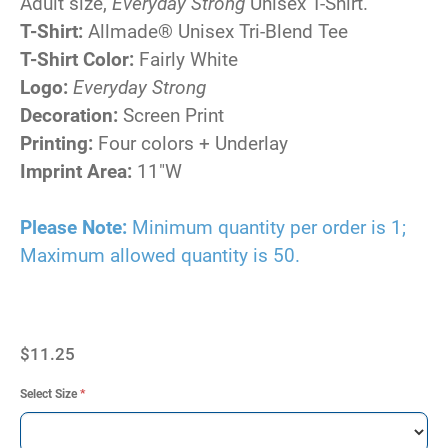
Adult size,
Everyday Strong
Unisex T-Shirt.
T-Shirt:
Allmade® Unisex Tri-Blend Tee
T-Shirt Color:
Fairly White
Logo:
Everyday Strong
Decoration:
Screen Print
Printing:
Four colors + Underlay
Imprint Area:
11"W
Please Note:
Minimum quantity per order is 1;
Maximum allowed quantity is 50.
$11.25
Select Size
*