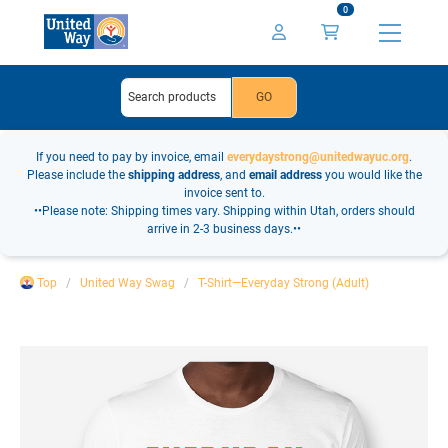
0
If you need to pay by invoice, email
everydaystrong@unitedwayuc.org
.
Please include the
shipping address
, and
email address
you would like the
invoice sent to.
••Please note: Shipping times vary. Shipping within Utah, orders should
arrive in 2-3 business days.••
Top
United Way Swag
T-Shirt—Everyday Strong (Adult)