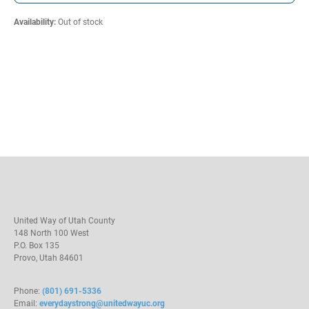
Availability
:
Out of stock
United Way of Utah County
148 North 100 West
P.O. Box 135
Provo, Utah 84601
Phone:
(801) 691-5336
Email:
everydaystrong@unitedwayuc.org