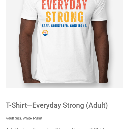
T-Shirt—Everyday Strong (Adult)
Adult Size, White T-Shirt