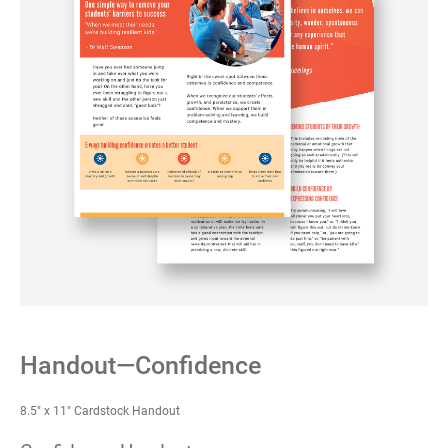
Handout—Confidence
8.5" x 11" Cardstock Handout