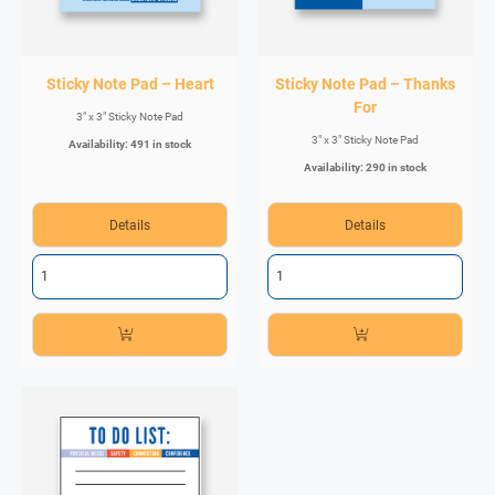
Sticky Note Pad – Heart
Sticky Note Pad – Thanks
For
3" x 3" Sticky Note Pad
3" x 3" Sticky Note Pad
Availability: 491 in stock
Availability: 290 in stock