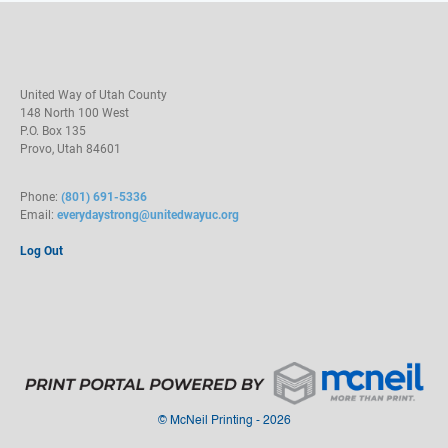
United Way of Utah County
148 North 100 West
P.O. Box 135
Provo, Utah 84601
Phone:
(801) 691-5336
Email:
everydaystrong@unitedwayuc.org
Log Out
©
McNeil Printing - 2026