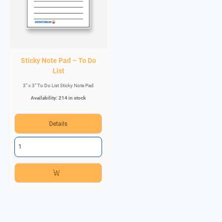
Sticky Note Pad – To Do
List
3" x 3" To Do List Sticky Note Pad
Availability: 214 in stock