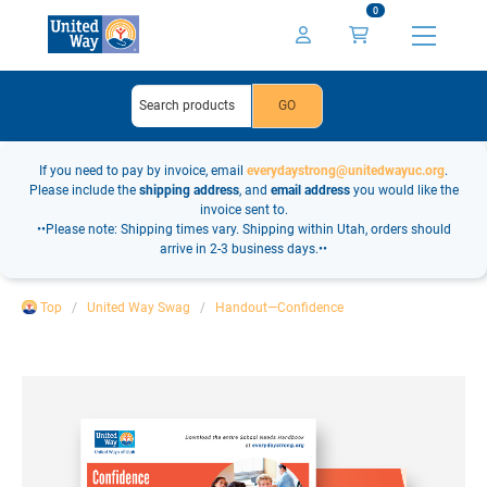
0
If you need to pay by invoice, email
everydaystrong@unitedwayuc.org
.
Please include the
shipping address
, and
email address
you would like the
invoice sent to.
••Please note: Shipping times vary. Shipping within Utah, orders should
arrive in 2-3 business days.••
Top
United Way Swag
Handout—Confidence