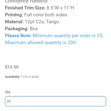
Confidence Handout
Finished Trim Size:
8.5"W x 11"H
Printing:
Full color both sides
Material:
12pt C2s; Tango
Packaging:
Box
Please Note:
Minimum quantity per order is 25;
Maximum allowed quantity is 200.
$12.50
Availability
:
1125 in stock
Qty