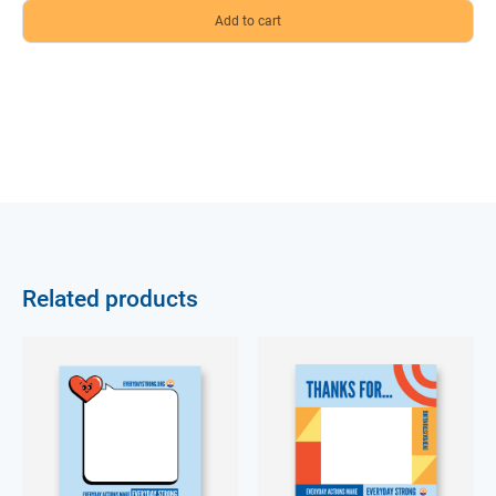
Related products