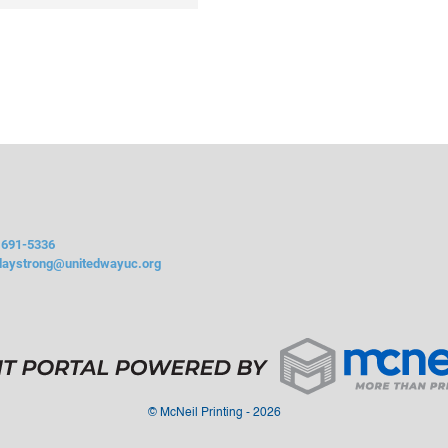
 691-5336
daystrong@unitedwayuc.org
©
McNeil Printing - 2026