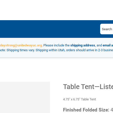
ydaystrong@unitedwayuc.org
. Please include the
shipping address
, and
email 
ote: Shipping times vary. Shipping within Utah, orders should arrive in 2-3 busin
Table Tent—List
4.75" x 6.75" Table Tent
Finished Folded Size:
4