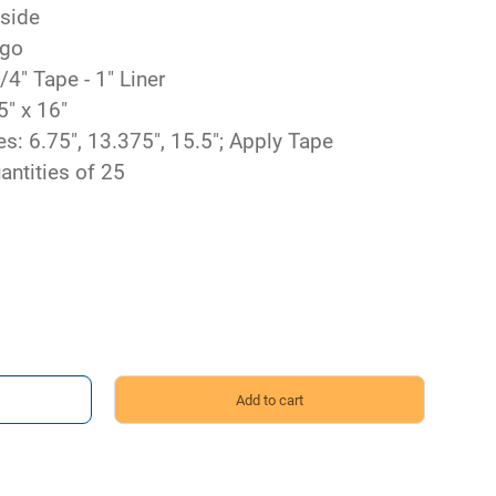
 side
ngo
/4" Tape - 1" Liner
5" x 16"
s: 6.75", 13.375", 15.5"; Apply Tape
antities of 25