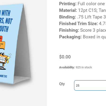
Printing:
Full color one
Material:
12pt C1S; Ta
Binding:
.75 Lift Tape 3
Finished Trim Size:
4.7
Finishing:
Score 3 place
Packaging:
Boxed in qu
$0.00
Availability
:
925 in stock
Qty