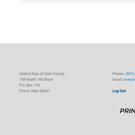
United Way of Utah County
Phone:
(801)
148 North 100 West
Email:
every
P.O. Box 135
Provo, Utah 84601
Log Out