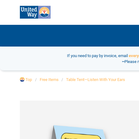
If you need to pay by invoice, email
ever
••Please n
Top
Free Items
Table Tent—Listen With Your Ears