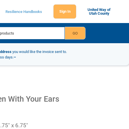
United Way of
Sign In
Resilience Handbooks
Utah County
address
you would like the invoice sent to.
ess days.••
en With Your Ears
.75" x 6.75"